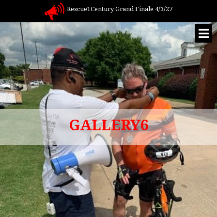
Rescue1Century Grand Finale 4/3/27
GALLERY6