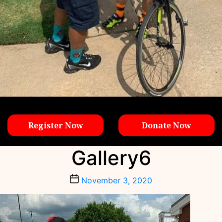
Register Now
Donate Now
Gallery6
Post
November 3, 2020
date