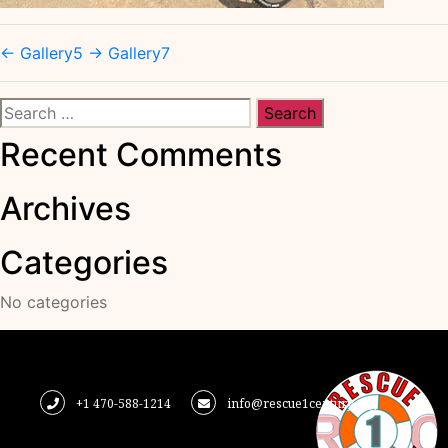
←
Gallery5
→
Gallery7
Search
for:
Recent Comments
Archives
Categories
No categories
+1 470-588-1214
info@rescue1century.org